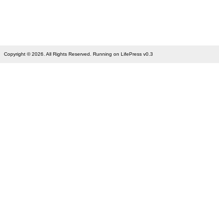
Copyright © 2026. All Rights Reserved. Running on LifePress v0.3