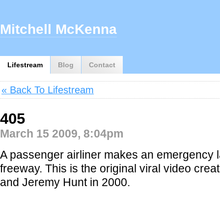
Mitchell McKenna
Lifestream
Blog
Contact
« Back To Lifestream
405
March 15 2009, 8:04pm
A passenger airliner makes an emergency l
freeway. This is the original viral video cre
and Jeremy Hunt in 2000.