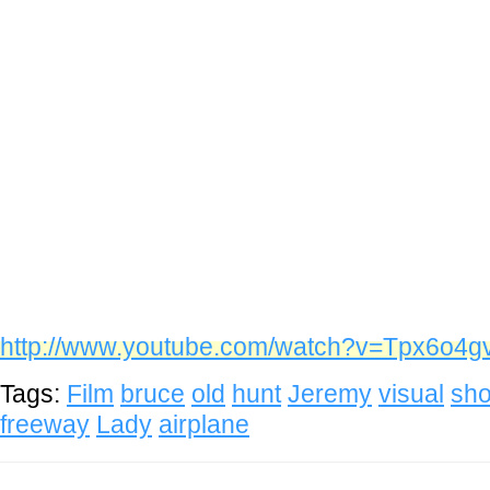
http://www.youtube.com/watch?v=Tpx6o4
Tags:
Film
bruce
old
hunt
Jeremy
visual
sho
freeway
Lady
airplane