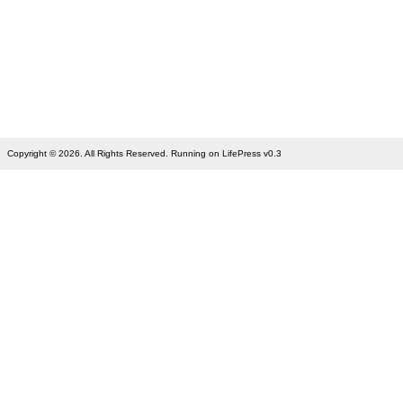
Copyright © 2026. All Rights Reserved. Running on LifePress v0.3