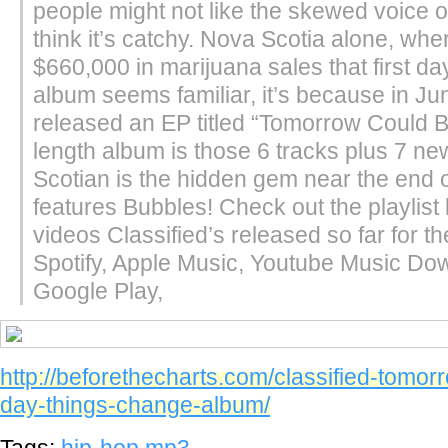
people might not like the skewed voice o
think it’s catchy. Nova Scotia alone, wher
$660,000 in marijuana sales that first day.I
album seems familiar, it’s because in Ju
released an EP titled “Tomorrow Could Be
length album is those 6 tracks plus 7 n
Scotian is the hidden gem near the end of
features Bubbles! Check out the playlist
videos Classified’s released so far for th
Spotify, Apple Music, Youtube Music Do
Google Play,
http://beforethecharts.com/classified-tomor
day-things-change-album/