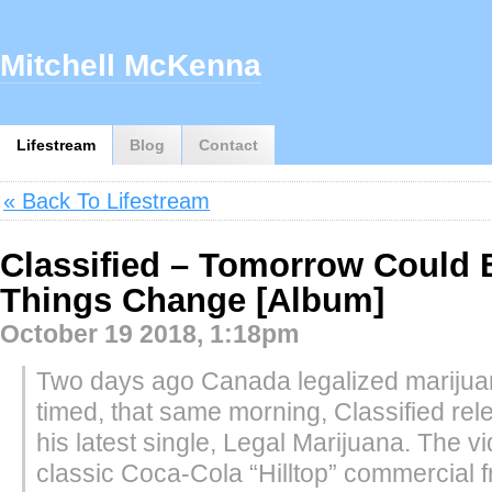
Mitchell McKenna
Lifestream
Blog
Contact
« Back To Lifestream
Classified – Tomorrow Could 
Things Change [Album]
October 19 2018, 1:18pm
Two days ago Canada legalized marijua
timed, that same morning, Classified rel
his latest single, Legal Marijuana. The v
classic Coca-Cola “Hilltop” commercial