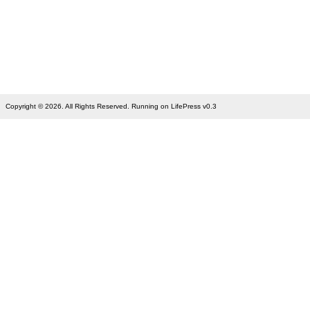
Copyright © 2026. All Rights Reserved. Running on LifePress v0.3