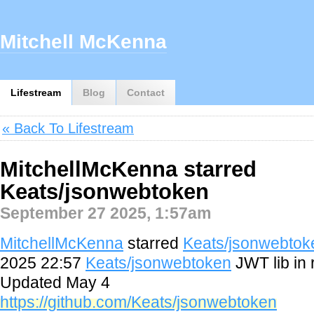
Mitchell McKenna
Lifestream
Blog
Contact
« Back To Lifestream
MitchellMcKenna starred
Keats/jsonwebtoken
September 27 2025, 1:57am
MitchellMcKenna
starred
Keats/jsonwebtok
2025 22:57
Keats/jsonwebtoken
JWT lib in 
Updated May 4
https://github.com/Keats/jsonwebtoken