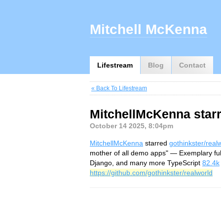
Mitchell McKenna
Lifestream
Blog
Contact
« Back To Lifestream
MitchellMcKenna starr
October 14 2025, 8:04pm
MitchellMcKenna
starred
gothinkster/real
mother of all demo apps" — Exemplary fu
Django, and many more TypeScript
82.4k
https://github.com/gothinkster/realworld