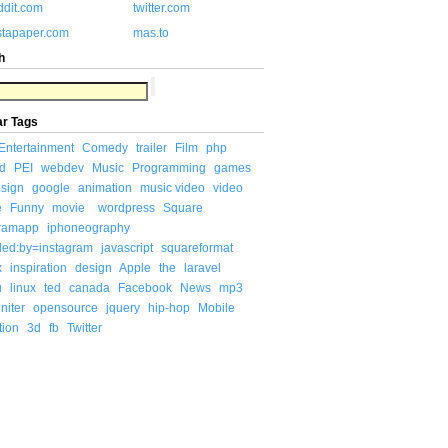
ddit.com
twitter.com
stapaper.com
mas.to
h
ar Tags
Entertainment
Comedy
trailer
Film
php
d
PEI
webdev
Music
Programming
games
sign
google
animation
music video
video
e
Funny
movie
wordpress
Square
gramapp
iphoneography
ded:by=instagram
javascript
squareformat
x
inspiration
design
Apple
the
laravel
u
linux
ted
canada
Facebook
News
mp3
niter
opensource
jquery
hip-hop
Mobile
tion
3d
fb
Twitter