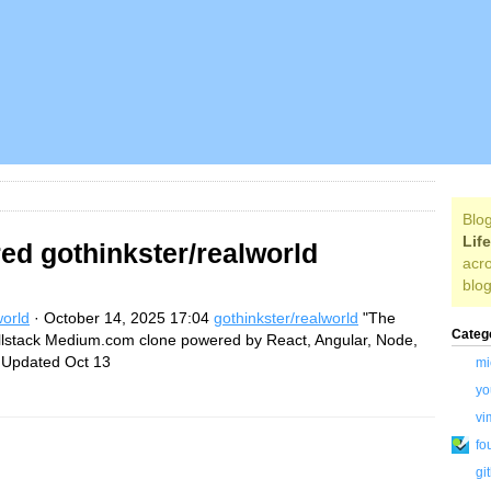
Blog
Lif
ed gothinkster/realworld
acro
blog
world
· October 14, 2025 17:04
gothinkster/realworld
"The
Categ
llstack Medium.com clone powered by React, Angular, Node,
Updated Oct 13
mi
yo
vi
fo
gi