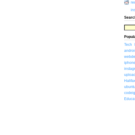
re
in
Searc
Popul
Tech
androi
webde
iphon
insta
uploa
Halifa
ubunt
codeig
Educa