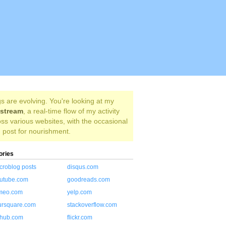
s are evolving. You're looking at my
estream
, a real-time flow of my activity
ss various websites, with the occasional
 post for nourishment.
ories
croblog posts
disqus.com
utube.com
goodreads.com
meo.com
yelp.com
ursquare.com
stackoverflow.com
thub.com
flickr.com