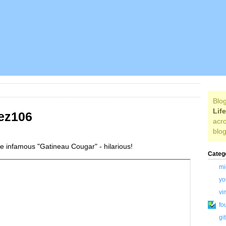
Blog
Lif
ez106
acro
blog
the infamous "Gatineau Cougar" - hilarious!
Categ
mi
yo
vi
fo
gi