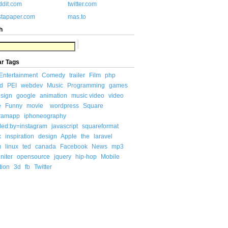
ddit.com
twitter.com
stapaper.com
mas.to
h
ar Tags
Entertainment
Comedy
trailer
Film
php
d
PEI
webdev
Music
Programming
games
sign
google
animation
music video
video
e
Funny
movie
wordpress
Square
gramapp
iphoneography
ded:by=instagram
javascript
squareformat
x
inspiration
design
Apple
the
laravel
u
linux
ted
canada
Facebook
News
mp3
niter
opensource
jquery
hip-hop
Mobile
tion
3d
fb
Twitter