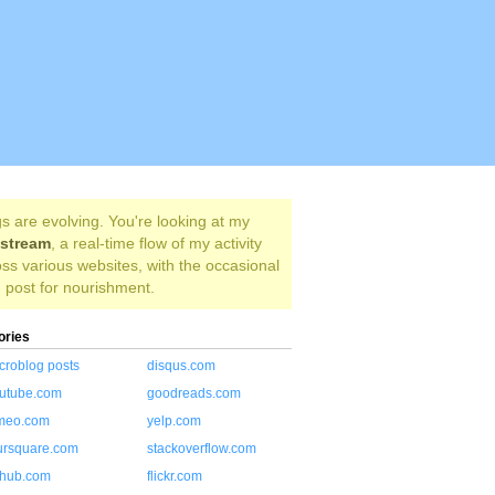
s are evolving. You're looking at my
estream
, a real-time flow of my activity
ss various websites, with the occasional
 post for nourishment.
ories
croblog posts
disqus.com
utube.com
goodreads.com
meo.com
yelp.com
ursquare.com
stackoverflow.com
thub.com
flickr.com