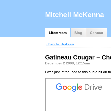
Mitchell McKenna
Lifestream
Blog
Contact
« Back To Lifestream
Gatineau Cougar – Ch
December 2 2008, 12:15am
I was just introduced to this audio bit on 