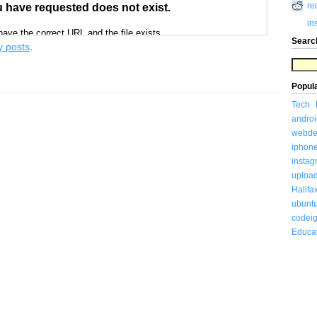
re
in
Searc
y posts
.
Popul
Tech
androi
webde
iphon
insta
uploa
Halifa
ubunt
codeig
Educa