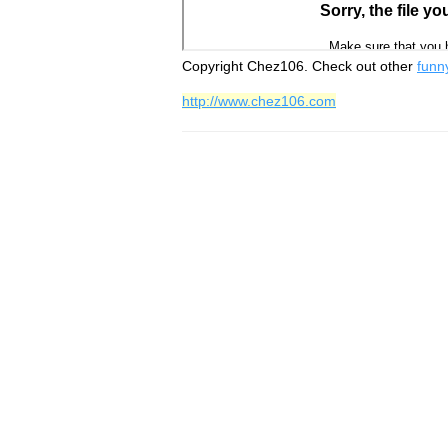
Copyright Chez106. Check out other
funn
http://www.chez106.com