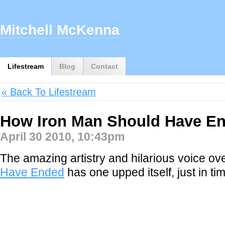
Mitchell McKenna
Lifestream
Blog
Contact
« Back To Lifestream
How Iron Man Should Have E
April 30 2010, 10:43pm
The amazing artistry and hilarious voice ov
Have Ended
has one upped itself, just in ti