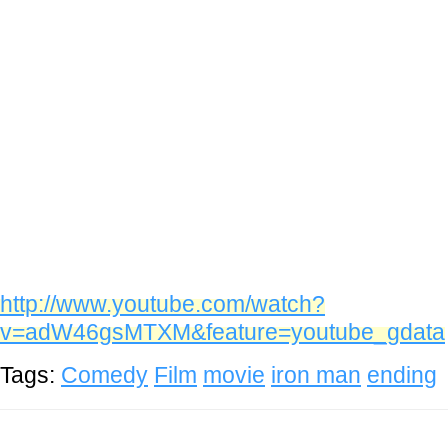
http://www.youtube.com/watch?
v=adW46gsMTXM&feature=youtube_gdata
Tags:
Comedy
Film
movie
iron man
ending