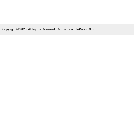
Copyright © 2026. All Rights Reserved. Running on LifePress v0.3