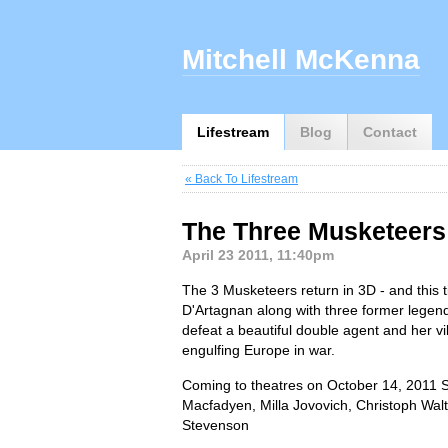
Mitchell McKenna
Lifestream
Blog
Contact
« Back To Lifestream
The Three Musketeers 3
April 23 2011, 11:40pm
The 3 Musketeers return in 3D - and this 
D'Artagnan along with three former legen
defeat a beautiful double agent and her v
engulfing Europe in war.
Coming to theatres on October 14, 2011 
Macfadyen, Milla Jovovich, Christoph Wal
Stevenson