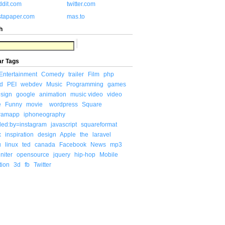
ddit.com
twitter.com
stapaper.com
mas.to
h
ar Tags
Entertainment
Comedy
trailer
Film
php
d
PEI
webdev
Music
Programming
games
sign
google
animation
music video
video
e
Funny
movie
wordpress
Square
gramapp
iphoneography
ded:by=instagram
javascript
squareformat
x
inspiration
design
Apple
the
laravel
u
linux
ted
canada
Facebook
News
mp3
niter
opensource
jquery
hip-hop
Mobile
tion
3d
fb
Twitter