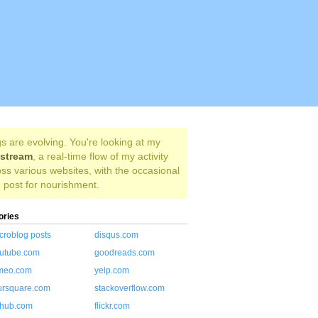
s are evolving. You're looking at my
estream
, a real-time flow of my activity
ss various websites, with the occasional
 post for nourishment.
ories
croblog posts
disqus.com
utube.com
goodreads.com
meo.com
yelp.com
ursquare.com
stackoverflow.com
thub.com
flickr.com