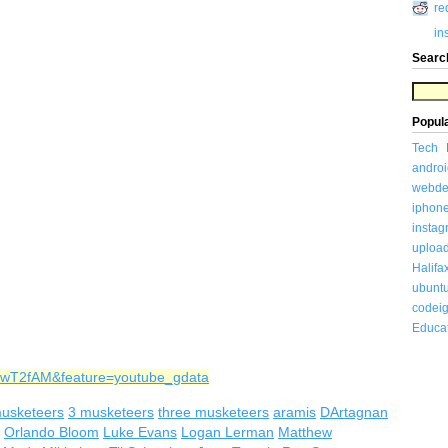
re
in
Searc
Popul
Tech
androi
webde
iphon
insta
uploa
Halifa
ubunt
codeig
Educa
MwT2fAM&feature=youtube_gdata
usketeers
3 musketeers
three musketeers
aramis
DArtagnan
Orlando Bloom
Luke Evans
Logan Lerman
Matthew