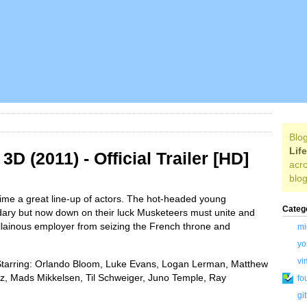
Blog
Lif
D (2011) - Official Trailer [HD]
acro
blog
time a great line-up of actors. The hot-headed young
Categ
dary but now down on their luck Musketeers must unite and
illainous employer from seizing the French throne and
mi
yo
vi
Starring: Orlando Bloom, Luke Evans, Logan Lerman, Matthew
tz, Mads Mikkelsen, Til Schweiger, Juno Temple, Ray
fo
gi