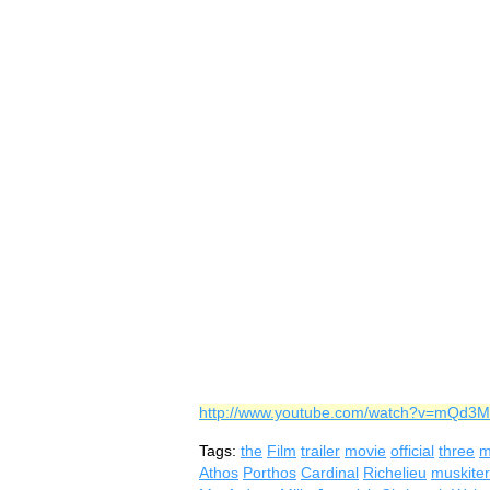
http://www.youtube.com/watch?v=mQd3
Tags:
the
Film
trailer
movie
official
three
m
Athos
Porthos
Cardinal
Richelieu
muskiter