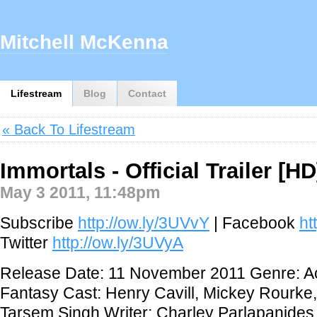
Mitchell McKenna
Lifestream
Blog
Contact
« Back To Lifestream
Immortals - Official Trailer [HD
May 3 2011, 11:48pm
Subscribe
http://ow.ly/3UVvY
| Facebook
ht
Twitter
http://ow.ly/3UVyA
Release Date: 11 November 2011 Genre: Ac
Fantasy Cast: Henry Cavill, Mickey Rourke,
Tarsem Singh Writer: Charley Parlapanides