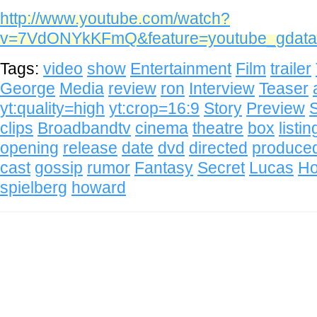
http://www.youtube.com/watch?
v=7VdONYkKFmQ&feature=youtube_gdata
Tags:
video
show
Entertainment
Film
trailer
George
Media
review
ron
Interview
Teaser
yt:quality=high
yt:crop=16:9
Story
Preview
S
clips
Broadbandtv
cinema
theatre
box
listin
opening
release
date
dvd
directed
produce
cast
gossip
rumor
Fantasy
Secret
Lucas
H
spielberg
howard