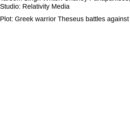
Studio: Relativity Media
Plot: Greek warrior Theseus battles against 