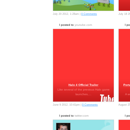
July 20 2012, 1:28am |
0 Comments
July 18 
I posted to
youtube.com
I p
Halo 4 Official Trailer
Port
Like several of the previous Halo game
launches,…
A w
June 9 2012, 10:41pm |
0 Comments
August 2
I posted to
twitter.com
I p