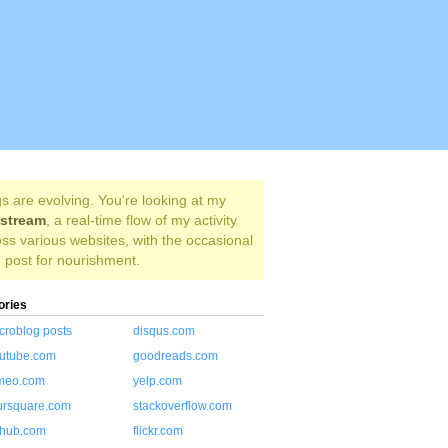
s are evolving. You're looking at my
estream
, a real-time flow of my activity
ss various websites, with the occasional
 post for nourishment.
ories
croblog posts
disqus.com
utube.com
goodreads.com
meo.com
yelp.com
ursquare.com
stackoverflow.com
thub.com
flickr.com