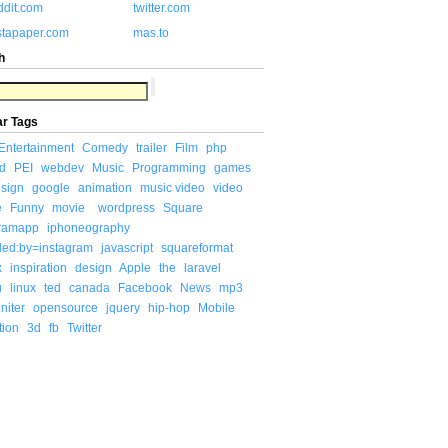
ddit.com
twitter.com
stapaper.com
mas.to
h
ar Tags
Entertainment
Comedy
trailer
Film
php
d
PEI
webdev
Music
Programming
games
sign
google
animation
music video
video
e
Funny
movie
wordpress
Square
gramapp
iphoneography
ded:by=instagram
javascript
squareformat
x
inspiration
design
Apple
the
laravel
u
linux
ted
canada
Facebook
News
mp3
niter
opensource
jquery
hip-hop
Mobile
tion
3d
fb
Twitter