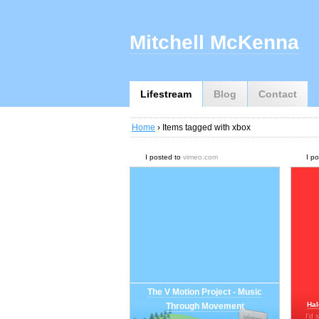
Mitchell McKenna
Lifestream
Blog
Contact
Home
› Items tagged with xbox
I posted to
vimeo.com
I p
The V Motion Project - Music
Hal
Through Movement
I'd 