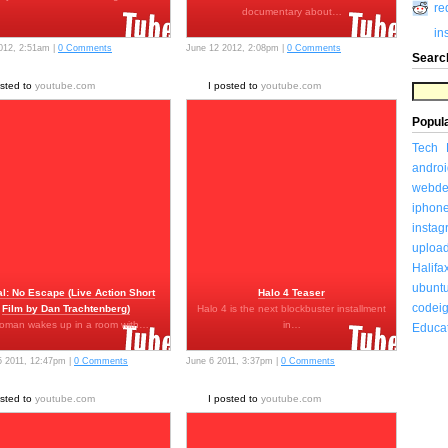
re
documentary about…
in
2012, 2:51am |
0 Comments
June 12 2012, 2:08pm |
0 Comments
Searc
osted to
youtube.com
I posted to
youtube.com
Popul
Tech
androi
webde
iphon
insta
uploa
Halifa
ubunt
al: No Escape (Live Action Short
Halo 4 Teaser
codeig
Film by Dan Trachtenberg)
Halo 4 is the next blockbuster installment
oman wakes up in a room with…
in…
Educa
5 2011, 12:47pm |
0 Comments
June 6 2011, 3:37pm |
0 Comments
osted to
youtube.com
I posted to
youtube.com