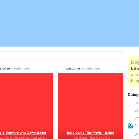
Blog
Lif
osted to
youtube.com
I posted to
youtube.com
acro
blog
Categ
mi
yo
vi
fo
o 4: Forward Unto Dawn Trailer
Indie Game: The Movie - Trailer
gi
say this is the closest thing we'll…
Indie Game: The Movie is a