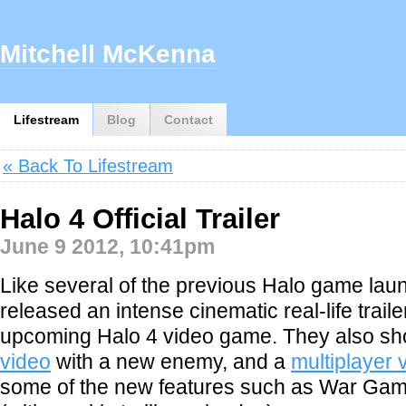
Mitchell McKenna
Lifestream
Blog
Contact
« Back To Lifestream
Halo 4 Official Trailer
June 9 2012, 10:41pm
Like several of the previous Halo game lau
released an intense cinematic real-life traile
upcoming Halo 4 video game. They also sh
video
with a new enemy, and a
multiplayer 
some of the new features such as War Ga