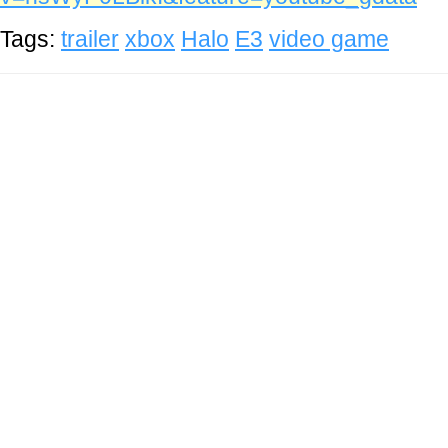
Tags:
trailer
xbox
Halo
E3
video game