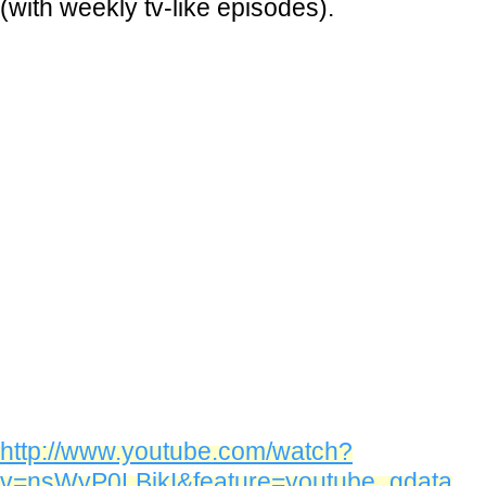
(with weekly tv-like episodes).
http://www.youtube.com/watch?
v=nsWyP0LBikI&feature=youtube_gdata