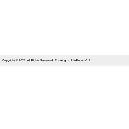
Copyright © 2026. All Rights Reserved. Running on LifePress v0.3