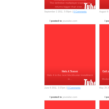
The definitive multiplayer experience
returns bigger than ever.…
September 2 2011, 5:50pm |
0 Comments
August 6
I posted to
youtube.com
I p
Halo 4 Teaser
Call 
Halo 4 is the next blockbuster installment
in…
Moder
June 6 2011, 3:37pm |
0 Comments
May 25 2
I posted to
youtube.com
I p