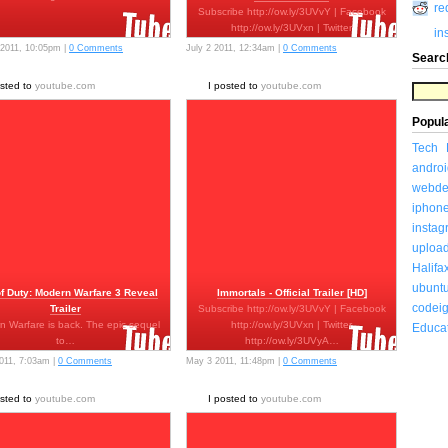
re
Subscribe http://ow.ly/3UVvY | Facebook
http://ow.ly/3UVxn | Twitter
in
http://ow.ly/3UVyA…
 2011, 10:05pm |
0 Comments
July 2 2011, 12:34am |
0 Comments
Searc
osted to
youtube.com
I posted to
youtube.com
Popul
Tech
androi
webde
iphon
insta
uploa
Halifa
ubunt
of Duty: Modern Warfare 3 Reveal
Immortals - Official Trailer [HD]
codeig
Trailer
Subscribe http://ow.ly/3UVvY | Facebook
n Warfare is back. The epic sequel
http://ow.ly/3UVxn | Twitter
Educa
to…
http://ow.ly/3UVyA…
011, 7:03am |
0 Comments
May 3 2011, 11:48pm |
0 Comments
osted to
youtube.com
I posted to
youtube.com