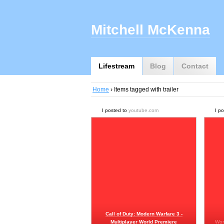
Mitchell McKenna
Lifestream
Blog
Contact
Home
› Items tagged with trailer
I posted to
youtube.com
I p
Call of Duty: Modern Warfare 3 -
Multiplayer World Premiere
Wor