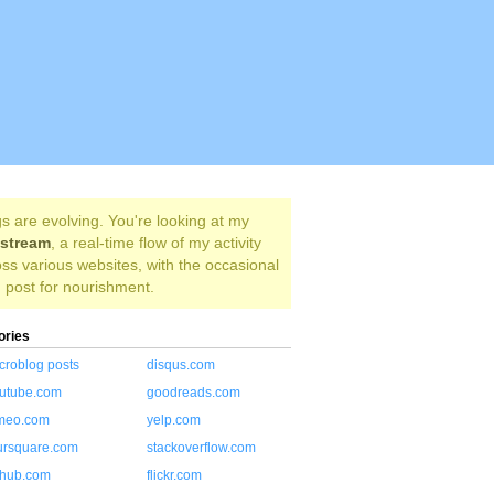
s are evolving. You're looking at my
estream
, a real-time flow of my activity
ss various websites, with the occasional
 post for nourishment.
ories
croblog posts
disqus.com
utube.com
goodreads.com
meo.com
yelp.com
ursquare.com
stackoverflow.com
thub.com
flickr.com