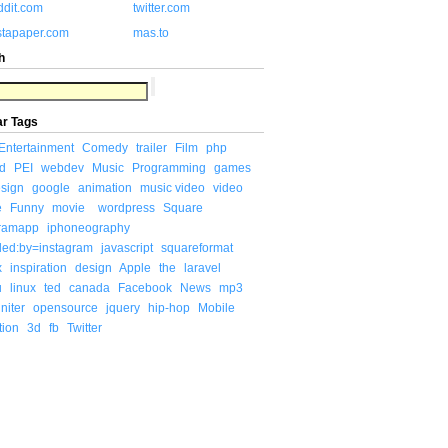
ddit.com
twitter.com
stapaper.com
mas.to
h
ar Tags
Entertainment
Comedy
trailer
Film
php
d
PEI
webdev
Music
Programming
games
sign
google
animation
music video
video
e
Funny
movie
wordpress
Square
gramapp
iphoneography
ded:by=instagram
javascript
squareformat
x
inspiration
design
Apple
the
laravel
u
linux
ted
canada
Facebook
News
mp3
niter
opensource
jquery
hip-hop
Mobile
tion
3d
fb
Twitter