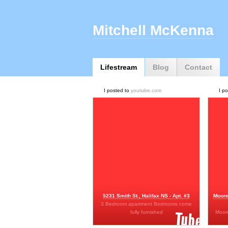
Mitchell McKenna
Lifestream
Blog
Contact
I posted to
youtube.com
I p
5231 Smith St., Halifax NS - Apt. #3
Moore
3 Bedroom apartment Bedrooms come
fully furnished
Moore