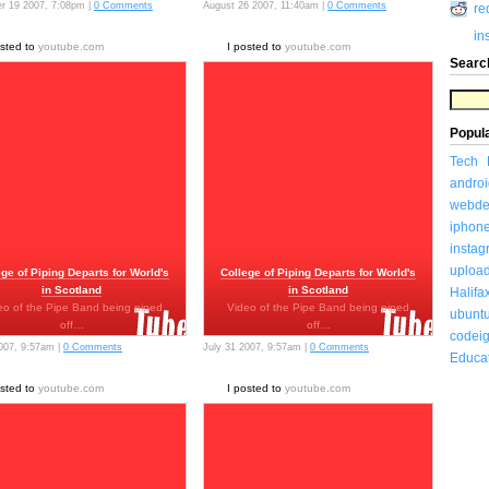
r 19 2007, 7:08pm |
0 Comments
August 26 2007, 11:40am |
0 Comments
re
in
osted to
youtube.com
I posted to
youtube.com
Searc
Popul
Tech
androi
webde
iphon
insta
uploa
ege of Piping Departs for World's
College of Piping Departs for World's
in Scotland
in Scotland
Halifa
eo of the Pipe Band being piped
Video of the Pipe Band being piped
ubunt
off…
off…
codeig
2007, 9:57am |
0 Comments
July 31 2007, 9:57am |
0 Comments
Educa
osted to
youtube.com
I posted to
youtube.com