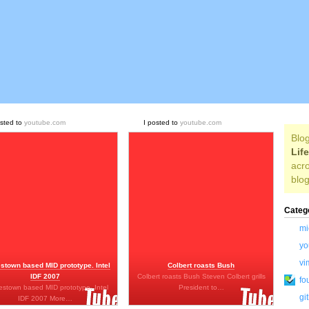
osted to
youtube.com
I posted to
youtube.com
Blog
Lif
acro
blog
Categ
mi
yo
vi
stown based MID prototype. Intel
Colbert roasts Bush
IDF 2007
Colbert roasts Bush Steven Colbert grills
fo
stown based MID prototype. Intel
President to…
gi
IDF 2007 More…