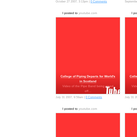
October 27 2007, 3:13pm |
0 Comments
Septembe
I posted to
youtube.com
I p
College of Piping Departs for World's
Coll
in Scotland
Video of the Pipe Band being piped
Vid
off…
July 31 2007, 9:59am |
0 Comments
July 31 
I posted to
youtube.com
I p