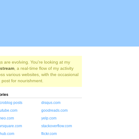
s are evolving. You're looking at my
estream
, a real-time flow of my activity
ss various websites, with the occasional
 post for nourishment.
ories
croblog posts
disqus.com
utube.com
goodreads.com
meo.com
yelp.com
ursquare.com
stackoverflow.com
thub.com
flickr.com