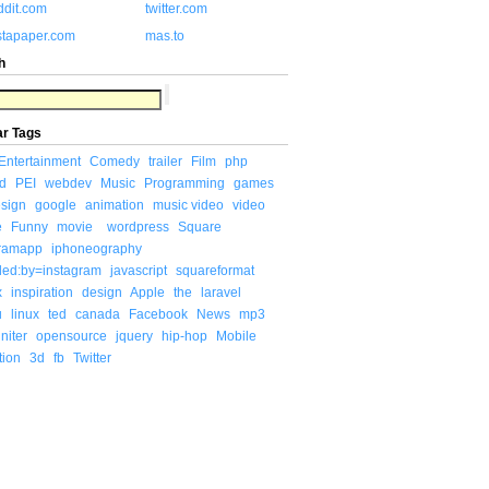
ddit.com
twitter.com
stapaper.com
mas.to
h
ar Tags
Entertainment
Comedy
trailer
Film
php
d
PEI
webdev
Music
Programming
games
sign
google
animation
music video
video
e
Funny
movie
wordpress
Square
gramapp
iphoneography
ded:by=instagram
javascript
squareformat
x
inspiration
design
Apple
the
laravel
u
linux
ted
canada
Facebook
News
mp3
niter
opensource
jquery
hip-hop
Mobile
tion
3d
fb
Twitter