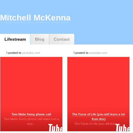
Mitchell McKenna
Lifestream
Blog
Contact
I posted to
youtube.com
I posted to
youtube.com
Tom Mabe funny phone call
The Facts of Life (you will learn a lot
Tom Mabe funny phone call vaitor.com a
from this)
very…
The Facts of Life (you will learn a…