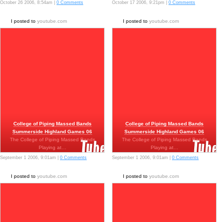
October 26 2006, 8:54am |
0 Comments
October 17 2006, 9:21pm |
0 Comments
I posted to
youtube.com
I posted to
youtube.com
College of Piping Massed Bands
College of Piping Massed Bands
Summerside Highland Games 06
Summerside Highland Games 06
The College of Piping Massed Bands
The College of Piping Massed Bands
Playing at…
Playing at…
September 1 2006, 9:01am |
0 Comments
September 1 2006, 9:01am |
0 Comments
I posted to
youtube.com
I posted to
youtube.com