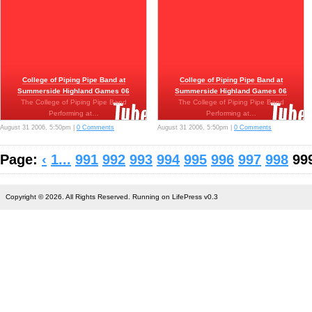
College of Piping Pipe Band at
College of Piping Pipe Band at
Summerside Highland Games 06
Summerside Highland Games 06
The College of Piping Pipe Band
The College of Piping Pipe Band
Performing at…
Performing at…
August 31 2006, 5:50pm |
0 Comments
August 31 2006, 5:50pm |
0 Comments
Page:
‹
1...
991
992
993
994
995
996
997
998
99
Copyright © 2026. All Rights Reserved. Running on LifePress v0.3